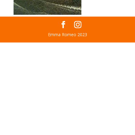
Emma Romeo 2023