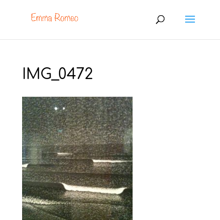
IMG_0472