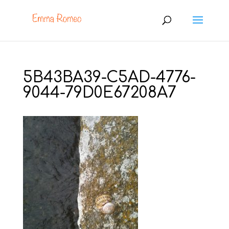
5B43BA39-C5AD-4776-
9044-79D0E67208A7