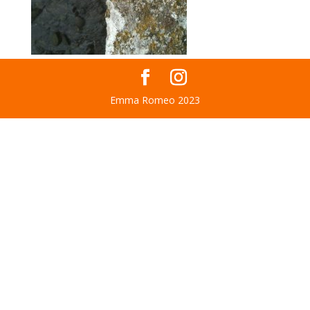
Emma Romeo 2023