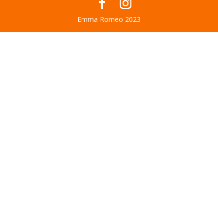
Emma Romeo 2023