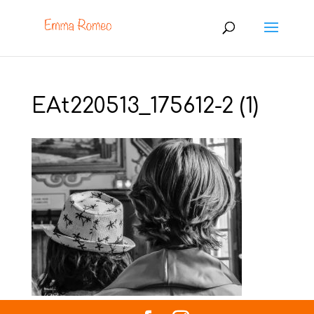
EAt220513_175612-2 (1)